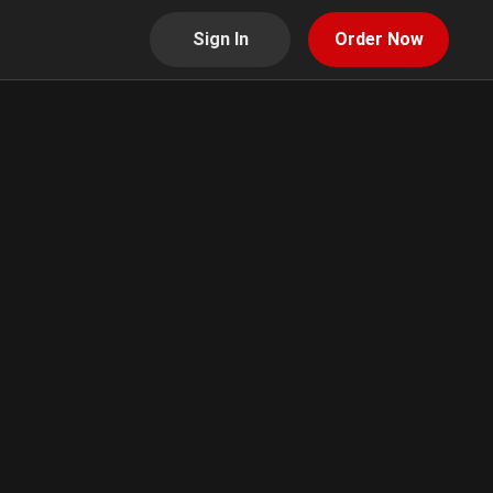
Sign In
Order Now