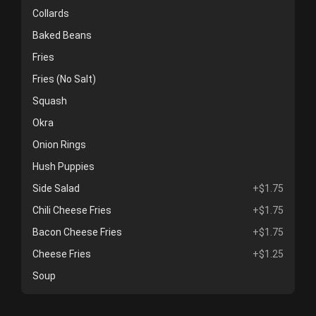
Collards
Baked Beans
Fries
Fries (No Salt)
Squash
Okra
Onion Rings
Hush Puppies
Side Salad
+$1.75
Chili Cheese Fries
+$1.75
Bacon Cheese Fries
+$1.75
Cheese Fries
+$1.25
Soup