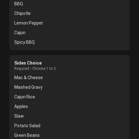
BBQ
Chipotle
Lemon Pepper
Cajun
Spicy BBQ
Sides Choice
Required • Choose 1 to 2
Mac & Cheese
Mashed Gravy
Cajun Rice
Apples
Slaw
Potato Salad
Green Beans