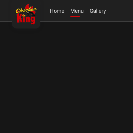
Home
Menu
Gallery