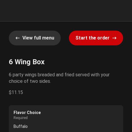
View full menu
Start the order
6 Wing Box
6 party wings breaded and fried served with your
choice of two sides.
$11.15
Flavor Choice
Required
Buffalo