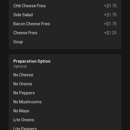
Chili Cheese Fries
+$1.75
Side Salad
+$1.75
Bacon Cheese Fries
+$1.75
Cheese Fries
+$1.25
Soup
Preparation Option
Optional
No Cheese
No Onions
No Peppers
No Mushrooms
No Mayo
Lite Onions
Lite Peppers