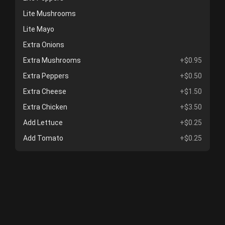
Lite Mushrooms
Lite Mayo
Extra Onions
Extra Mushrooms
+$0.95
Extra Peppers
+$0.50
Extra Cheese
+$1.50
Extra Chicken
+$3.50
Add Lettuce
+$0.25
Add Tomato
+$0.25