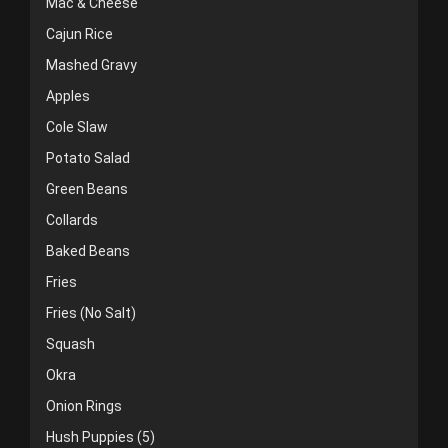
Mac & Cheese
Cajun Rice
Mashed Gravy
Apples
Cole Slaw
Potato Salad
Green Beans
Collards
Baked Beans
Fries
Fries (No Salt)
Squash
Okra
Onion Rings
Hush Puppies (5)