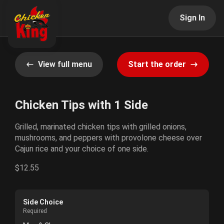
Sign In
View full menu
Start the order
Chicken Tips with 1 Side
Grilled, marinated chicken tips with grilled onions,
mushrooms, and peppers with provolone cheese over
Cajun rice and your choice of one side.
$12.55
Side Choice
Required